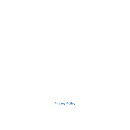
Privacy Policy